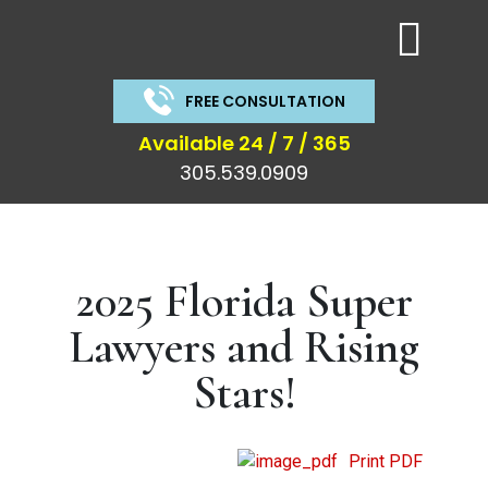
Get a Free
Consu
FREE CONSULTATION
Call us or fill out the form below for a free co
News & Articles
Available 24 / 7 / 365
305.539.0909
Get
a
Free
2025 Florida Super
Consultation
Lawyers and Rising
Stars!
Print PDF