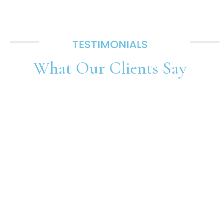
TESTIMONIALS
What Our
Clients Say
SUBMIT