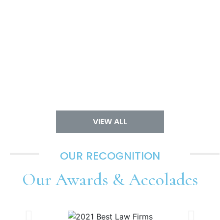
VIEW ALL
OUR RECOGNITION
Our
Awards & Accolades