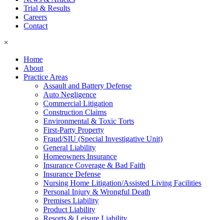
Trial & Results
Careers
Contact
×
Home
About
Practice Areas
Assault and Battery Defense
Auto Negligence
Commercial Litigation
Construction Claims
Environmental & Toxic Torts
First-Party Property
Fraud/SIU (Special Investigative Unit)
General Liability
Homeowners Insurance
Insurance Coverage & Bad Faith
Insurance Defense
Nursing Home Litigation/Assisted Living Facilities
Personal Injury & Wrongful Death
Premises Liability
Product Liability
Resorts & Leisure Liability