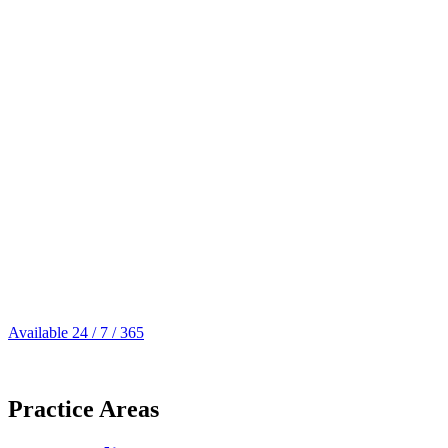
Available 24 / 7 / 365
305.539.0909
Practice Areas