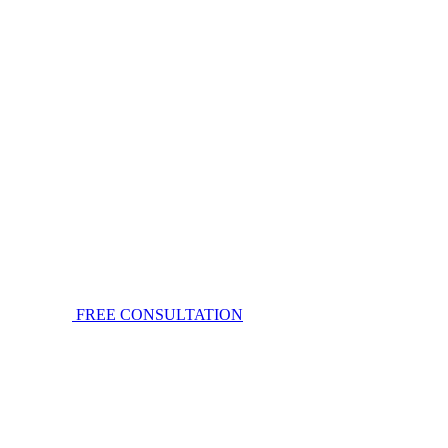
FREE CONSULTATION