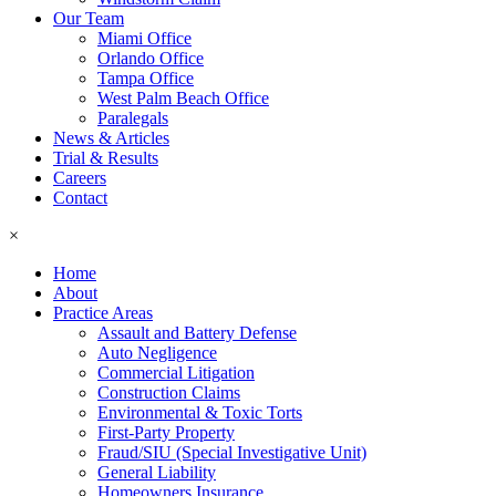
Our Team
Miami Office
Orlando Office
Tampa Office
West Palm Beach Office
Paralegals
News & Articles
Trial & Results
Careers
Contact
×
Home
About
Practice Areas
Assault and Battery Defense
Auto Negligence
Commercial Litigation
Construction Claims
Environmental & Toxic Torts
First-Party Property
Fraud/SIU (Special Investigative Unit)
General Liability
Homeowners Insurance