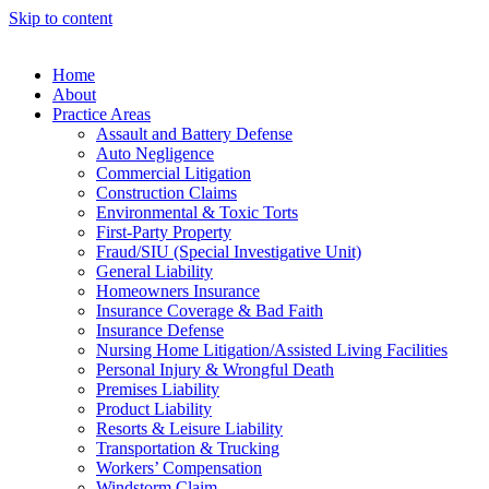
Skip to content
Home
About
Practice Areas
Assault and Battery Defense
Auto Negligence
Commercial Litigation
Construction Claims
Environmental & Toxic Torts
First-Party Property
Fraud/SIU (Special Investigative Unit)
General Liability
Homeowners Insurance
Insurance Coverage & Bad Faith
Insurance Defense
Nursing Home Litigation/Assisted Living Facilities
Personal Injury & Wrongful Death
Premises Liability
Product Liability
Resorts & Leisure Liability
Transportation & Trucking
Workers’ Compensation
Windstorm Claim