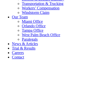
Transportation & Trucking
Workers’ Compensation
Windstorm Claim
Our Team
Miami Office
Orlando Office
Tampa Office
West Palm Beach Office
Paralegals
News & Articles
Trial & Results
Careers
Contact