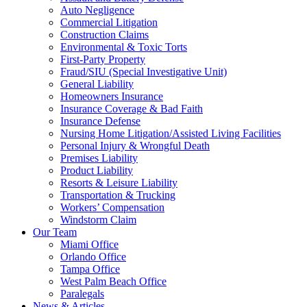
Auto Negligence
Commercial Litigation
Construction Claims
Environmental & Toxic Torts
First-Party Property
Fraud/SIU (Special Investigative Unit)
General Liability
Homeowners Insurance
Insurance Coverage & Bad Faith
Insurance Defense
Nursing Home Litigation/Assisted Living Facilities
Personal Injury & Wrongful Death
Premises Liability
Product Liability
Resorts & Leisure Liability
Transportation & Trucking
Workers’ Compensation
Windstorm Claim
Our Team
Miami Office
Orlando Office
Tampa Office
West Palm Beach Office
Paralegals
News & Articles