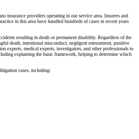
to insurance providers operating in our service area. Insurers and
actice in this area have handled hundreds of cases in recent years
cidents resulting in death or permanent disability. Regardless of the
gful death, intentional misconduct, negligent entrustment, punitive
on experts, medical experts, investigators, and other professionals to
including explaining the basic framework, helping to determine which
litigation cases, including: