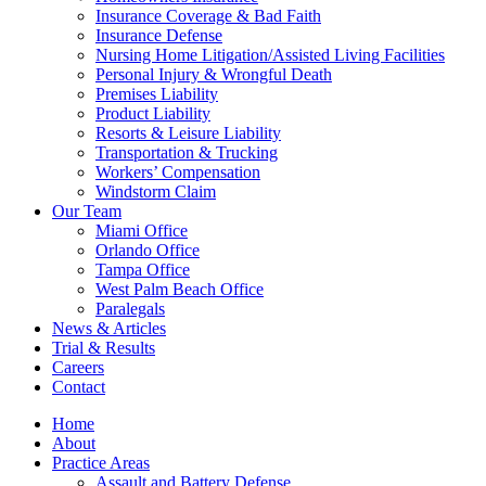
Insurance Coverage & Bad Faith
Insurance Defense
Nursing Home Litigation/Assisted Living Facilities
Personal Injury & Wrongful Death
Premises Liability
Product Liability
Resorts & Leisure Liability
Transportation & Trucking
Workers’ Compensation
Windstorm Claim
Our Team
Miami Office
Orlando Office
Tampa Office
West Palm Beach Office
Paralegals
News & Articles
Trial & Results
Careers
Contact
Home
About
Practice Areas
Assault and Battery Defense