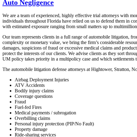
Auto Negligence
We are a team of experienced, highly effective trial attorneys with mo
individuals throughout Florida have relied on us to defend them in co
with estimated exposure ranging from small matters up to multimillion
Our team represents clients in a full range of automobile litigation, f
complexity or monetary value, we bring the firm’s considerable resour
damages, suspicions of fraud or excessive medical claims and products 
protect the interests of our clients. We advise clients as they sort 
UM policy takes priority in a multipolicy case and which settlements t
The automobile litigation defense attorneys at Hightower, Stratton, N
Airbag Deployment Injuries
ATV Accidents
Bodily injury claims
Coverage questions
Fraud
Fuel-fed Fires
Medical payments / subrogation
Overbilling claims
Personal injury protection (PIP/No Fault)
Property damage
Ride-sharing services