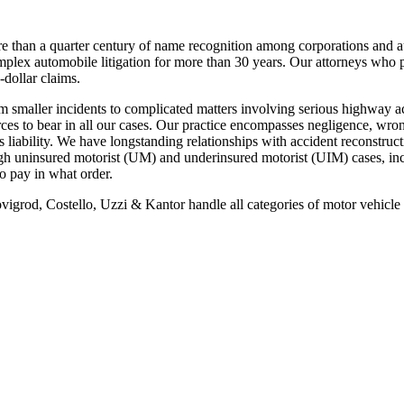
re than a quarter century of name recognition among corporations and au
mplex automobile litigation for more than 30 years. Our attorneys who pr
-dollar claims.
rom smaller incidents to complicated matters involving serious highway ac
ces to bear in all our cases. Our practice encompasses negligence, wron
liability. We have longstanding relationships with accident reconstructi
through uninsured motorist (UM) and underinsured motorist (UIM) cases, 
o pay in what order.
ovigrod, Costello, Uzzi & Kantor handle all categories of motor vehicle 