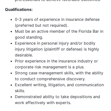
Qualifications:
0-3 years of experience in insurance defense
(preferred but not required).
Must be an active member of the Florida Bar in
good standing.
Experience in personal injury and/or bodily
injury litigation (plaintiff or defense) is highly
desirable.
Prior experience in the insurance industry or
corporate risk management is a plus.
Strong case management skills, with the ability
to conduct comprehensive discovery.
Excellent writing, litigation, and communication
skills.
Demonstrated ability to take depositions and
work effectively with experts.