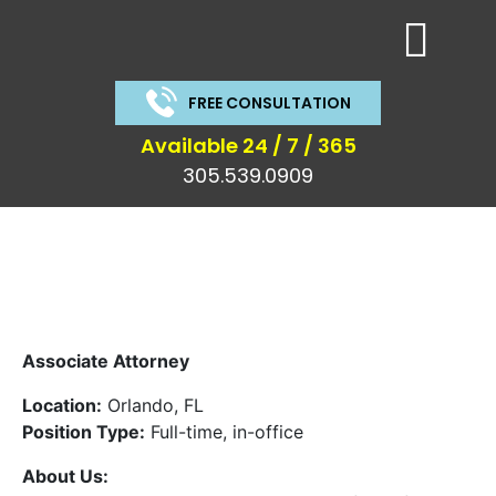
FREE CONSULTATION
Available 24 / 7 / 365
305.539.0909
Associate Attorney
Location:
Orlando, FL
Position Type:
Full-time, in-office
About Us: