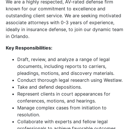
We are a highly respected, AV-rated defense firm
known for our commitment to excellence and
outstanding client service. We are seeking motivated
associate attorneys with 0-3 years of experience,
ideally in insurance defense, to join our dynamic team
in Orlando.
Key Responsibilities:
Draft, review, and analyze a range of legal
documents, including reports to carriers,
pleadings, motions, and discovery materials.
Conduct thorough legal research using Westlaw.
Take and defend depositions.
Represent clients in court appearances for
conferences, motions, and hearings.
Manage complex cases from initiation to
resolution.
Collaborate with experts and fellow legal
professionals to achieve favorable outcomes.