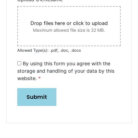
Drop files here or click to upload
Maximum allowed file size is 32 MB.
Allowed Type(s): .pdf, .doc, .docx
By using this form you agree with the
storage and handling of your data by this
website.
*