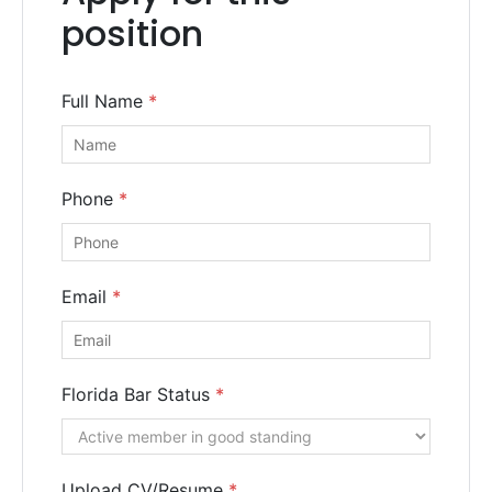
Consultation
position
Full Name
*
Phone
*
Email
*
Florida Bar Status
*
SUBMIT
Upload CV/Resume
*