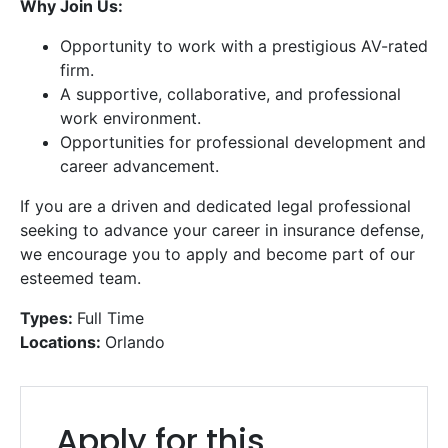
Why Join Us:
Opportunity to work with a prestigious AV-rated
firm.
A supportive, collaborative, and professional
work environment.
Opportunities for professional development and
career advancement.
If you are a driven and dedicated legal professional
Get a Free
Consultation
seeking to advance your career in insurance defense,
we encourage you to apply and become part of our
Call us or fill out the form below for a free consultation
esteemed team.
from our expert team.
Types:
Full Time
Locations:
Orlando
Get
a
Free
Apply for this