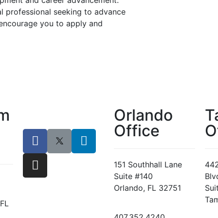
lopment and career advancement.
al professional seeking to advance
 encourage you to apply and
lm
Orlando
T
Office
O
151 Southhall Lane
442
Suite #140
Blv
Orlando, FL 32751
Sui
Tam
 FL
407.352.4240