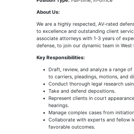
Position Type:
Full-time, in-office
About Us:
We are a highly respected, AV-rated defe
to excellence and outstanding client servi
associate attorneys with 1-3 years of exper
defense, to join our dynamic team in West
Key Responsibilities:
Draft, review, and analyze a range of
to carriers, pleadings, motions, and d
Conduct thorough legal research usi
Get a Fr
Take and defend depositions.
Represent clients in court appearanc
hearings.
Call us or fill out t
Manage complex cases from initiation 
Collaborate with experts and fellow l
Get
favorable outcomes.