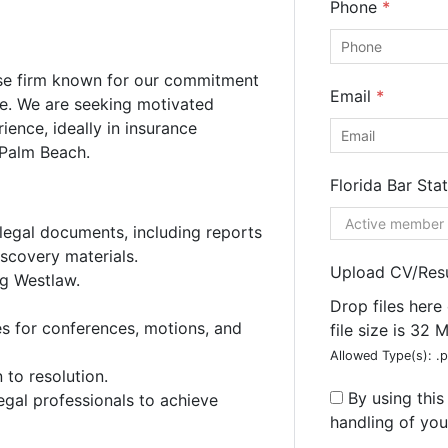
Phone
*
nse firm known for our commitment
Email
*
ce. We are seeking motivated
ience, ideally in insurance
 Palm Beach.
Florida Bar Sta
 legal documents, including reports
iscovery materials.
Upload CV/Re
ng Westlaw.
ee
Consultation
Drop files here
es for conferences, motions, and
file size is 32 
he form below for a free consultation from our expert team.
Allowed Type(s): .p
to resolution.
By using thi
egal professionals to achieve
handling of you