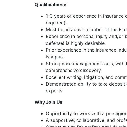
a
Qualifications:
Free
Consultatio
1-3 years of experience in insurance 
required).
Must be an active member of the Flor
Experience in personal injury and/or bod
defense) is highly desirable.
Prior experience in the insurance in
is a plus.
Strong case management skills, with t
comprehensive discovery.
Excellent writing, litigation, and comm
Demonstrated ability to take depositi
experts.
Why Join Us:
Opportunity to work with a prestigiou
A supportive, collaborative, and pro