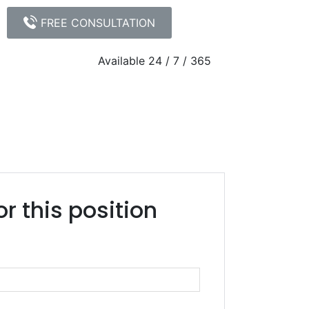
FREE CONSULTATION
Available 24 / 7 / 365
305.539.0909
or this position