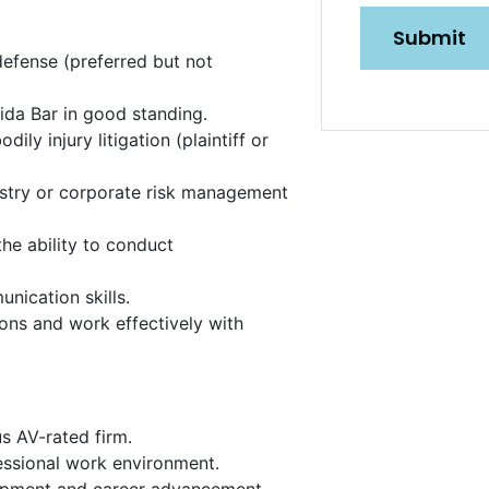
n
defense (preferred but not
ida Bar in good standing.
ily injury litigation (plaintiff or
dustry or corporate risk management
he ability to conduct
unication skills.
ons and work effectively with
SUBMIT
s AV-rated firm.
fessional work environment.