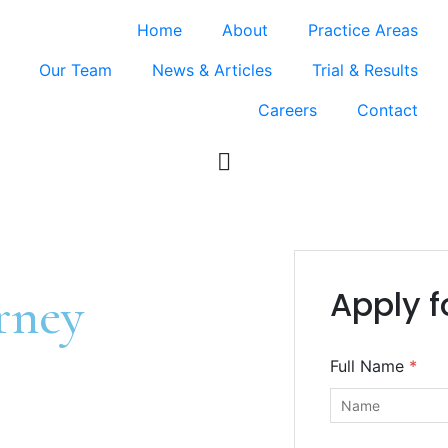
Home
About
Practice Areas
Our Team
News & Articles
Trial & Results
Careers
Contact
Apply f
rney
Full Name
*