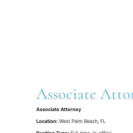
Associate Atto
Associate Attorney
Location:
West Palm Beach, FL