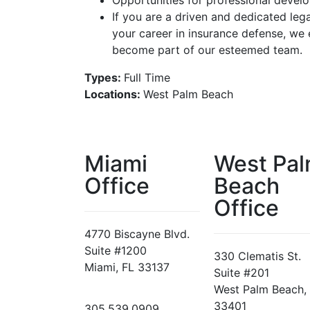
Opportunities for professional deve
If you are a driven and dedicated leg
your career in insurance defense, we
become part of our esteemed team.
Types:
Full Time
Locations:
West Palm Beach
Miami
West Pa
Office
Beach
Office
4770 Biscayne Blvd.
Suite #1200
330 Clematis St.
Miami, FL 33137
Suite #201
West Palm Beach,
33401
305.539.0909