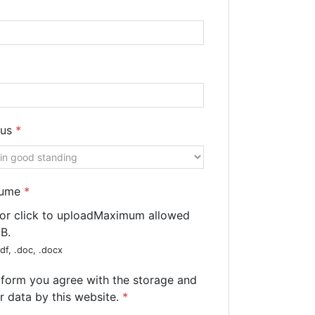
tus
*
sume
*
 or click to upload
Maximum allowed
MB.
df, .doc, .docx
s form you agree with the storage and
r data by this website.
*