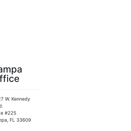
ampa
ffice
7 W. Kennedy
d.
te #225
pa, FL 33609