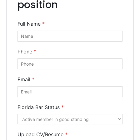
position
Call us or fill out the form below for a free consultation
from our expert team.
Full Name
*
Get
a
Free
Phone
*
Consultation
Email
*
Florida Bar Status
*
Upload CV/Resume
*