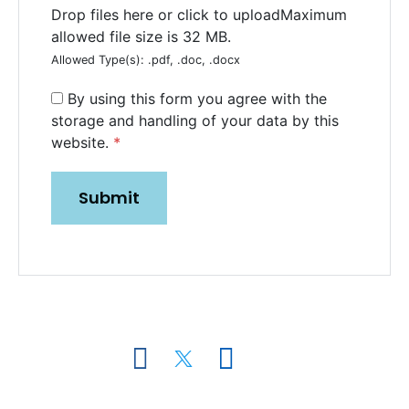
Drop files here or click to upload
Maximum
allowed file size is 32 MB.
Allowed Type(s): .pdf, .doc, .docx
By using this form you agree with the
storage and handling of your data by this
SUBMIT
website.
*
Miami Office