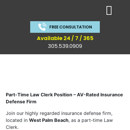
FREE CONSULTATION
Available 24 / 7 / 365
305.539.0909
Part-Time Law Clerk Position – AV-Rated Insurance
Defense Firm
Join our highly regarded insurance defense firm,
located in
West Palm Beach
, as a part-time Law
Clerk.