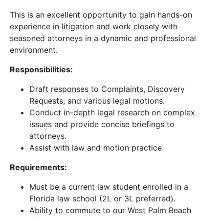
This is an excellent opportunity to gain hands-on
experience in litigation and work closely with
seasoned attorneys in a dynamic and professional
environment.
Responsibilities:
Draft responses to Complaints, Discovery
Requests, and various legal motions.
Conduct in-depth legal research on complex
issues and provide concise briefings to
attorneys.
Assist with law and motion practice.
Requirements:
Must be a current law student enrolled in a
Florida law school (2L or 3L preferred).
Ability to commute to our West Palm Beach