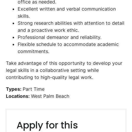
office as needed.
Excellent written and verbal communication
skills.
Strong research abilities with attention to detail
and a proactive work ethic.
Professional demeanor and reliability.
Flexible schedule to accommodate academic
commitments.
Take advantage of this opportunity to develop your
legal skills in a collaborative setting while
contributing to high-quality legal work.
Types:
Part Time
Locations:
West Palm Beach
Get a Free
Consultation
Apply for this