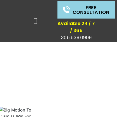
FREE
CONSULTATION
Available 24 / 7
/ 365
305.539.0909
s