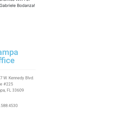
ampa
ffice
7 W. Kennedy Blvd.
te #225
pa, FL 33609
.588.4530