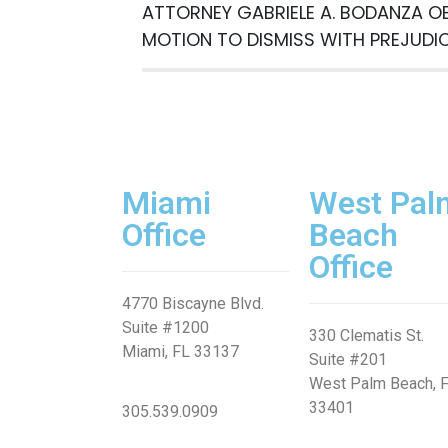
Free
ATTORNEY GABRIELE A. BODANZA O
Consultatio
MOTION TO DISMISS WITH PREJUDI
Miami
West Pal
Office
Beach
Office
4770 Biscayne Blvd.
Suite #1200
330 Clematis St.
Miami, FL 33137
Suite #201
West Palm Beach, 
33401
305.539.0909