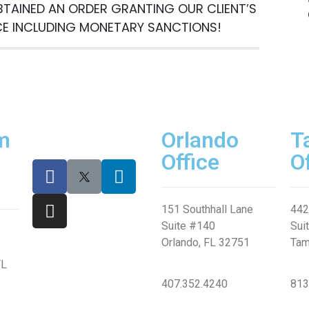
BTAINED AN ORDER GRANTING OUR CLIENT’S
n
CE INCLUDING MONETARY SANCTIONS!
m
Orlando
T
Office
O
151 Southhall Lane
442
SUBMIT
Suite #140
Sui
Orlando, FL 32751
Tam
FL
407.352.4240
813