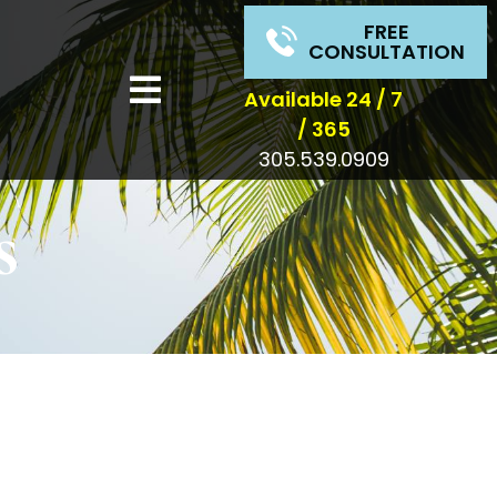
FREE
CONSULTATION
Available 24 / 7
/ 365
305.539.0909
s