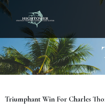
Triumphant Win For Charles Tho