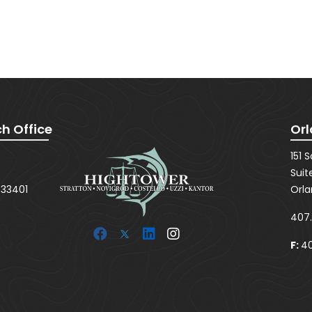
SUBMIT
h Office
Orl
151 
Suit
 33401
Orla
407
F:
40