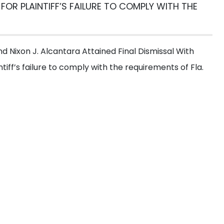
 FOR PLAINTIFF’S FAILURE TO COMPLY WITH THE
et a Free
Consultati
 fill out the form below for a free consultation from our e
 Nixon J. Alcantara Attained Final Dismissal With
tiff’s failure to comply with the requirements of Fla.