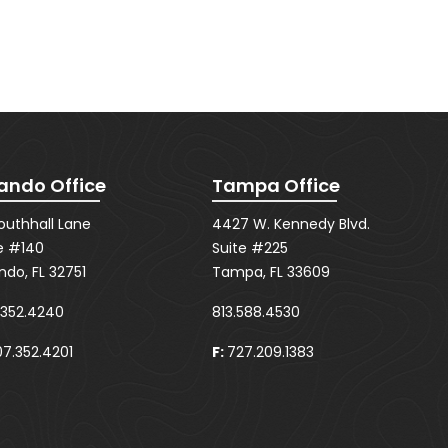
ando Office
Tampa Office
Southhall Lane
4427 W. Kennedy Blvd.
e #140
Suite #225
ndo, FL 32751
Tampa, FL 33609
.352.4240
813.588.4530
7.352.4201
F:
727.209.1383