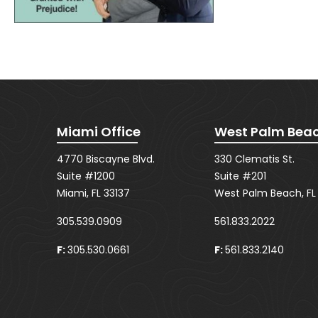
Miami Office
West Palm Beac
4770 Biscayne Blvd.
330 Clematis St.
Suite #1200
Suite #201
Miami, FL 33137
West Palm Beach, FL
305.539.0909
561.833.2022
F:
305.530.0661
F:
561.833.2140