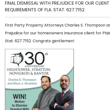
FINAL DISMISSAL WITH PREJUDICE FOR OUR CLIENT
G
REQUIREMENTS OF FLA. STAT. 627.7152
Call us or
First Party Property Attorneys Charles S. Thompson and
Prejudice for our homeowners insurance client for Plain
Get
Stat. 627.7152. Congrats gentlemen!
a
Free
Consultation