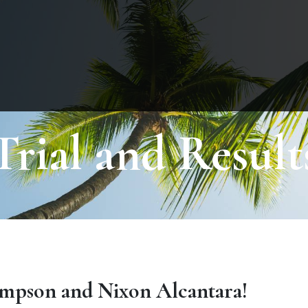
Trial and Result
mpson and Nixon Alcantara!