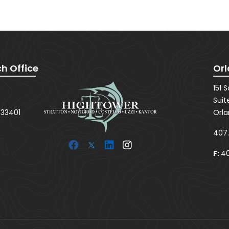
SUBMIT
h Office
Orl
151 
Suit
 33401
Orla
407
F:
40