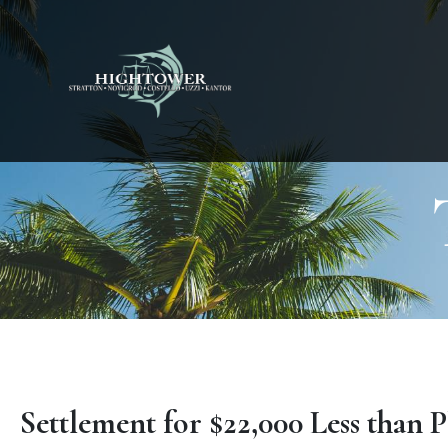
Settlement for $22,000 Less than P