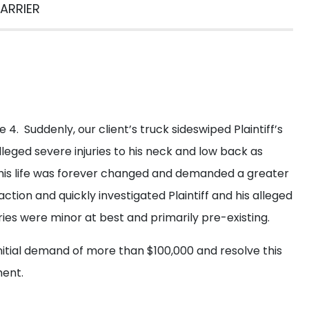
et a Free
Consultati
ARRIER
 fill out the form below for a free consultation from our e
e 4. Suddenly, our client’s truck sideswiped Plaintiff’s
alleged severe injuries to his neck and low back as
ed his life was forever changed and demanded a greater
ction and quickly investigated Plaintiff and his alleged
ries were minor at best and primarily pre-existing.
nitial demand of more than $100,000 and resolve this
ment.