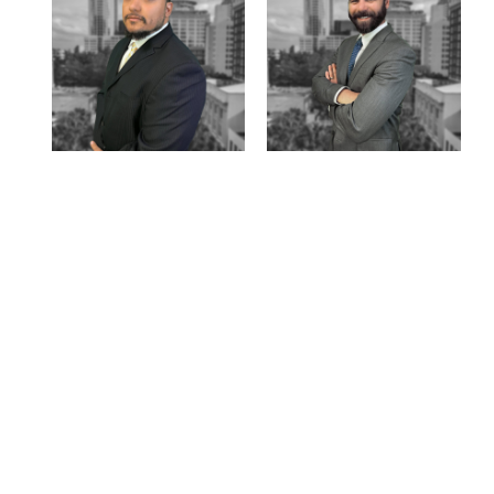
on
xpert team.