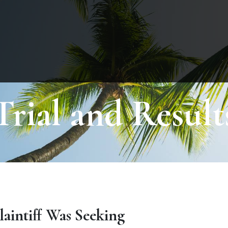
Trial and Result
laintiff Was Seeking