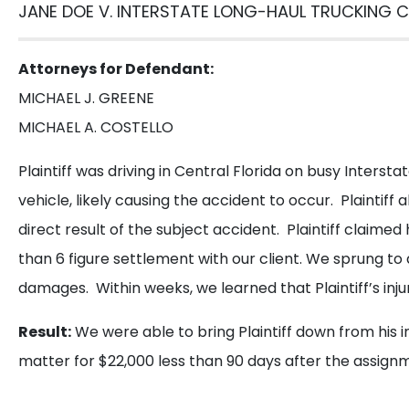
G
JANE DOE V. INTERSTATE LONG-HAUL TRUCKING C
Call us or
Attorneys for Defendant:
MICHAEL J. GREENE
Get
MICHAEL A. COSTELLO
a
Plaintiff was driving in Central Florida on busy Interstat
Free
Consultation
vehicle, likely causing the accident to occur. Plaintiff 
direct result of the subject accident. Plaintiff claim
than 6 figure settlement with our client. We sprung to a
damages. Within weeks, we learned that Plaintiff’s inju
Result:
We were able to bring Plaintiff down from his i
matter for $22,000 less than 90 days after the assign