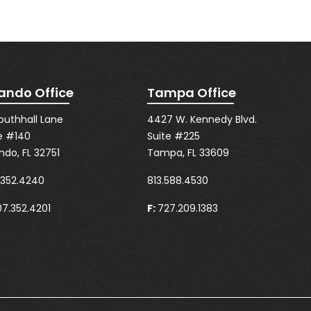
ando Office
Tampa Office
Southhall Lane
4427 W. Kennedy Blvd.
e #140
Suite #225
ndo, FL 32751
Tampa, FL 33609
.352.4240
813.588.4530
7.352.4201
F:
727.209.1383