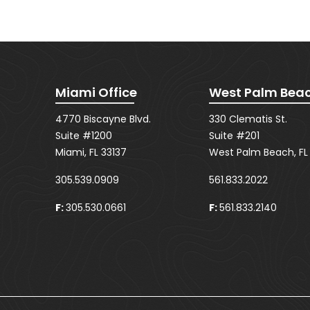
Miami Office
West Palm Beac
4770 Biscayne Blvd.
330 Clematis St.
Suite #1200
Suite #201
Miami, FL 33137
West Palm Beach, FL
305.539.0909
561.833.2022
F:
305.530.0661
F:
561.833.2140