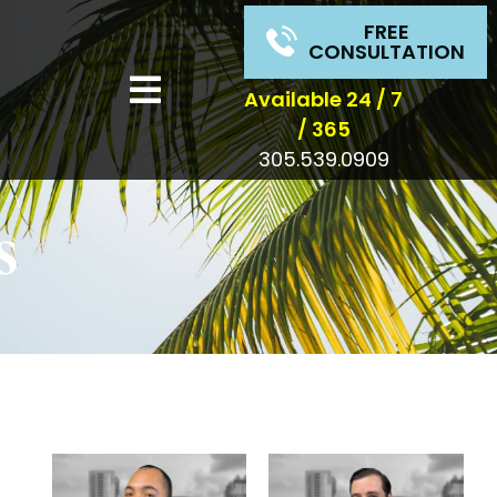
FREE
CONSULTATION
Available 24 / 7
/ 365
305.539.0909
s