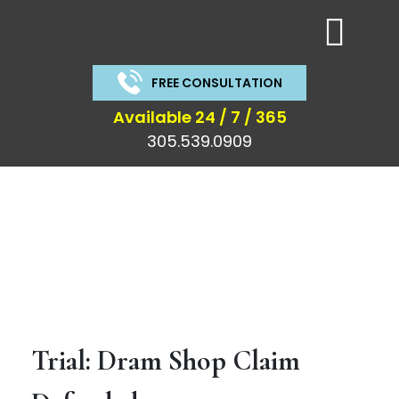
FREE CONSULTATION
Available 24 / 7 / 365
305.539.0909
Trial and Results
Trial: Dram Shop Claim