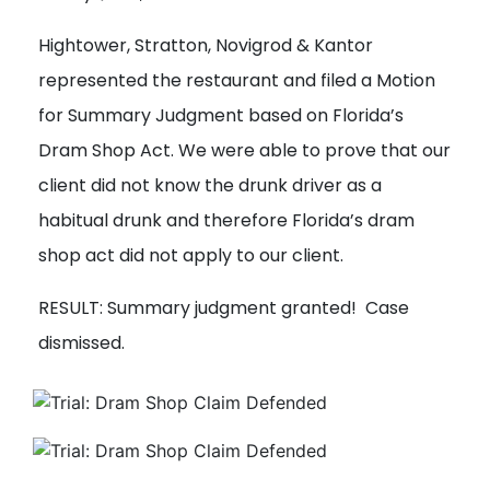
Hightower, Stratton, Novigrod & Kantor
Get a Free
Consultation
represented the restaurant and filed a Motion
Call us or fill out the form below for a free consultation
for Summary Judgment based on Florida’s
from our expert team.
Dram Shop Act. We were able to prove that our
client did not know the drunk driver as a
Get
habitual drunk and therefore Florida’s dram
a
shop act did not apply to our client.
Free
Consultation
RESULT: Summary judgment granted! Case
dismissed.