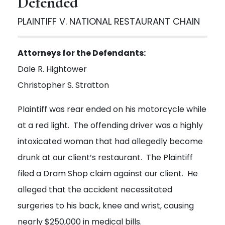
Defended
PLAINTIFF V. NATIONAL RESTAURANT CHAIN
Attorneys for the Defendants:
Dale R. Hightower
Christopher S. Stratton
Plaintiff was rear ended on his motorcycle while
at a red light. The offending driver was a highly
intoxicated woman that had allegedly become
drunk at our client’s restaurant. The Plaintiff
filed a Dram Shop claim against our client. He
alleged that the accident necessitated
surgeries to his back, knee and wrist, causing
nearly $250,000 in medical bills.