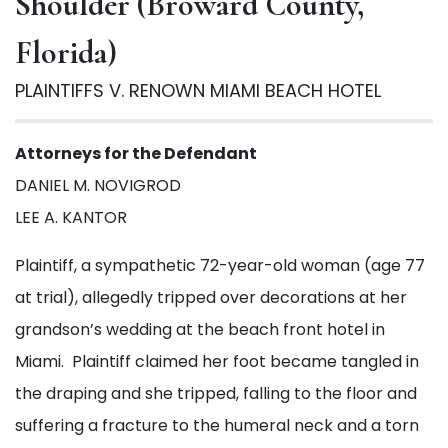
Shoulder (Broward County,
Florida)
PLAINTIFFS V. RENOWN MIAMI BEACH HOTEL
Attorneys for the Defendant
DANIEL M. NOVIGROD
LEE A. KANTOR
Plaintiff, a sympathetic 72-year-old woman (age 77
SUBMIT
at trial), allegedly tripped over decorations at her
grandson’s wedding at the beach front hotel in
Miami. Plaintiff claimed her foot became tangled in
the draping and she tripped, falling to the floor and
suffering a fracture to the humeral neck and a torn