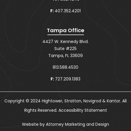
F:
407.352.4201
Tampa Office
4427 W. Kennedy Blvd.
Suite #225
Tampa, FL 33609
813.588.4530
F:
727.209.1383
Copyright © 2024 Hightower, Stratton, Novigrod & Kantor. All
Rights Reserved.
Accessibility Statement
Website by Attorney Marketing and Design