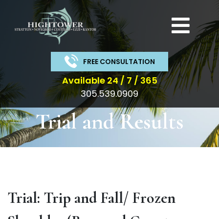
Get a Free
Consultation
Call us or fill out the form below for a
FREE CONSULTATION
free consultation from our expert team.
Available 24 / 7 / 365
305.539.0909
Get
Trial and Results
a
Free
Consultation
Trial: Trip and Fall/ Frozen