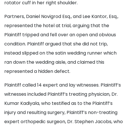
rotator cuff in her right shoulder.
Partners, Daniel Novigrod Esq., and Lee Kantor, Esq.,
represented the hotel at trial, arguing that the
Plaintiff tripped and fell over an open and obvious
condition. Plaintiff argued that she did not trip,
instead slipped on the satin wedding runner which
ran down the wedding aisle, and claimed this
represented a hidden defect.
Plaintiff called 14 expert and lay witnesses. Plaintiff’s
witnesses included Plaintiff’s treating physician, Dr.
Kumar Kadiyala, who testified as to the Plaintiff’s
injury and resulting surgery, Plaintiff’s non-treating
expert orthopedic surgeon, Dr. Stephen Jacobs, who