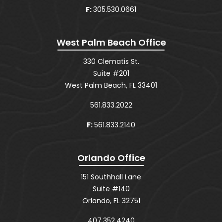
F:
305.530.0661
West Palm Beach Office
330 Clematis St.
Suite #201
West Palm Beach, FL 33401
561.833.2022
F:
561.833.2140
Orlando Office
151 Southhall Lane
Suite #140
Orlando, FL 32751
407.352.4240