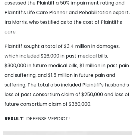
assessed the Plaintiff a 50% impairment rating and
Plaintiff’s Life Care Planner and Rehabilitation expert,
Ira Morris, who testified as to the cost of Plaintiff’s
care.
Plaintiff sought a total of $3.4 million in damages,
which included $26,000 in past medical bills,
$300,000 in future medical bills, $1 million in past pain
and suffering, and $1.5 million in future pain and
suffering. The total also included Plaintiff’s husband’s
loss of past consortium claim of $250,000 and loss of
future consortium claim of $350,000.
RESULT
: DEFENSE VERDICT!