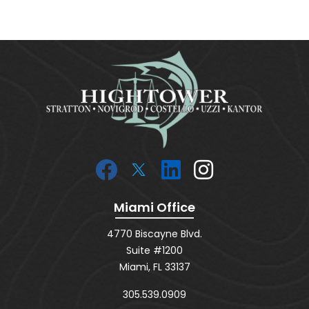
Miami Office
4770 Biscayne Blvd.
Suite #1200
Miami, FL 33137
305.539.0909