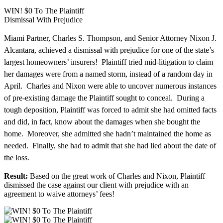
WIN! $0 To The Plaintiff
Dismissal With Prejudice
Miami Partner, Charles S. Thompson, and Senior Attorney Nixon J.
Alcantara, achieved a dismissal with prejudice for one of the state’s
largest homeowners’ insurers! Plaintiff tried mid-litigation to claim
her damages were from a named storm, instead of a random day in
April. Charles and Nixon were able to uncover numerous instances
of pre-existing damage the Plaintiff sought to conceal. During a
tough deposition, Plaintiff was forced to admit she had omitted facts
and did, in fact, know about the damages when she bought the
home. Moreover, she admitted she hadn’t maintained the home as
needed. Finally, she had to admit that she had lied about the date of
the loss.
Result:
Based on the great work of Charles and Nixon, Plaintiff
dismissed the case against our client with prejudice with an
agreement to waive attorneys’ fees!