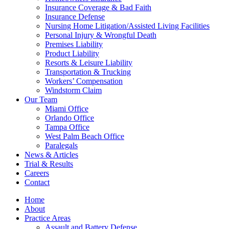
Insurance Coverage & Bad Faith
Insurance Defense
Nursing Home Litigation/Assisted Living Facilities
Personal Injury & Wrongful Death
Premises Liability
Product Liability
Resorts & Leisure Liability
Transportation & Trucking
Workers’ Compensation
Windstorm Claim
Our Team
Miami Office
Orlando Office
Tampa Office
West Palm Beach Office
Paralegals
News & Articles
Trial & Results
Careers
Contact
Home
About
Practice Areas
Assault and Battery Defense