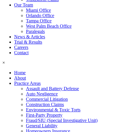
Our Team
Miami Office
Orlando Office
Tampa Office
West Palm Beach Office
Paralegals
News & Articles
Trial & Results
Careers
Contact
×
Home
About
Practice Areas
Assault and Battery Defense
Auto Negligence
Commercial Litigation
Construction Claims
Environmental & Toxic Torts
First-Party Property
Fraud/SIU (Special Investigative Unit)
General Liability
Homeowners Insurance