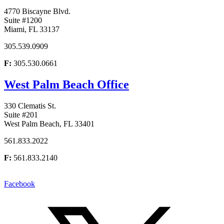
4770 Biscayne Blvd.
Suite #1200
Miami, FL 33137
305.539.0909
F:
305.530.0661
West Palm Beach Office
330 Clematis St.
Suite #201
West Palm Beach, FL 33401
561.833.2022
F:
561.833.2140
Facebook