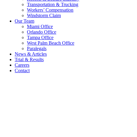
Transportation & Trucking
Workers’ Compensation
Windstorm Claim
Our Team
Miami Office
Orlando Office
Tampa Office
West Palm Beach Office
Paralegals
News & Articles
Trial & Results
Careers
Contact