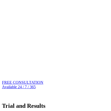
FREE CONSULTATION
Available 24 / 7 / 365
305.539.0909
Trial and Results