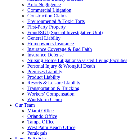
Auto Negligence
Commercial Litigation
Construction Claims
Environmental & Toxic Torts
First-Party Property
Fraud/SIU (Special Investigative Unit)
General Liability
Homeowners Insurance
Insurance Coverage & Bad Faith
Insurance Defense
Nursing Home Litigation/Assisted Living Facilities
Personal Injury & Wrongful Death
Premises Liability
Product Liability
Resorts & Leisure Liability
Transportation & Trucking
Workers’ Compensation
Windstorm Claim
Our Team
Miami Office
Orlando Office
Tampa Office
West Palm Beach Office
Paralegals
News & Articles