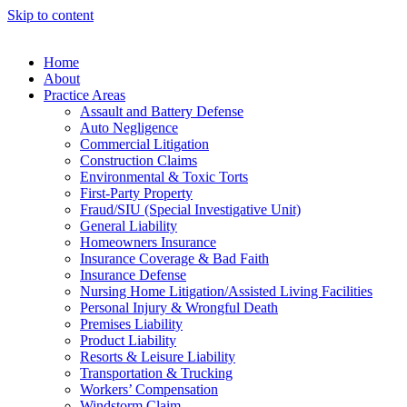
Skip to content
Home
About
Practice Areas
Assault and Battery Defense
Auto Negligence
Commercial Litigation
Construction Claims
Environmental & Toxic Torts
First-Party Property
Fraud/SIU (Special Investigative Unit)
General Liability
Homeowners Insurance
Insurance Coverage & Bad Faith
Insurance Defense
Nursing Home Litigation/Assisted Living Facilities
Personal Injury & Wrongful Death
Premises Liability
Product Liability
Resorts & Leisure Liability
Transportation & Trucking
Workers’ Compensation
Windstorm Claim