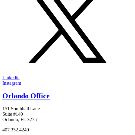
Linkedin
Instagram
Orlando Office
151 Southhall Lane
Suite #140
Orlando, FL 32751
407.352.4240