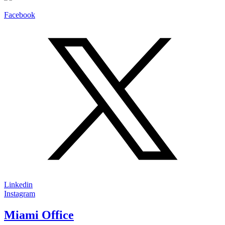
Facebook
Linkedin
Instagram
Miami Office