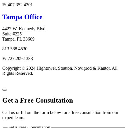
F:
407.352.4201
Tampa Office
4427 W. Kennedy Blvd.
Suite #225
Tampa, FL 33609
813.588.4530
F:
727.209.1383
Copyright © 2024 Hightower, Stratton, Novigrod & Kantor. All
Rights Reserved.
Accessibility Statement
Website by Attorney Marketing and Design
Get a Free
Consultation
Call us or fill out the form below for a free consultation from our
expert team.
Get a Free Consultation