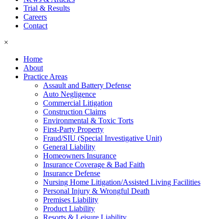
Trial & Results
Careers
Contact
×
Home
About
Practice Areas
Assault and Battery Defense
Auto Negligence
Commercial Litigation
Construction Claims
Environmental & Toxic Torts
First-Party Property
Fraud/SIU (Special Investigative Unit)
General Liability
Homeowners Insurance
Insurance Coverage & Bad Faith
Insurance Defense
Nursing Home Litigation/Assisted Living Facilities
Personal Injury & Wrongful Death
Premises Liability
Product Liability
Resorts & Leisure Liability