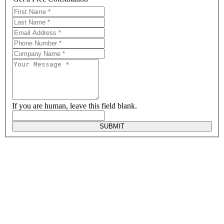
If you are human, leave this field blank.
SUBMIT